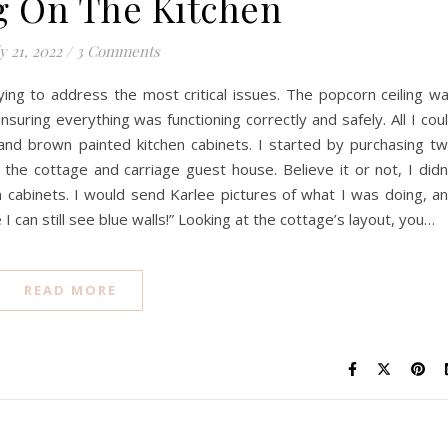
g On The Kitchen
y 21, 2022
/
3 Comments
rying to address the most critical issues. The popcorn ceiling w
nsuring everything was functioning correctly and safely. All I cou
and brown painted kitchen cabinets. I started by purchasing t
r the cottage and carriage guest house. Believe it or not, I didn
hen cabinets. I would send Karlee pictures of what I was doing, a
I can still see blue walls!” Looking at the cottage’s layout, you…
READ MORE