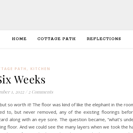
HOME
COTTAGE PATH
REFLECTIONS
,
TTAGE PATH
KITCHEN
Six Weeks
ber 1, 2022
/
2 Comments
 but so worth it! The floor was kind of like the elephant in the roo
ed to, but never removed, any of the existing floorings befo
hazard along with an eye sore. The question became, “what’s und
oating floor. And we could see the many layers when we took the ha