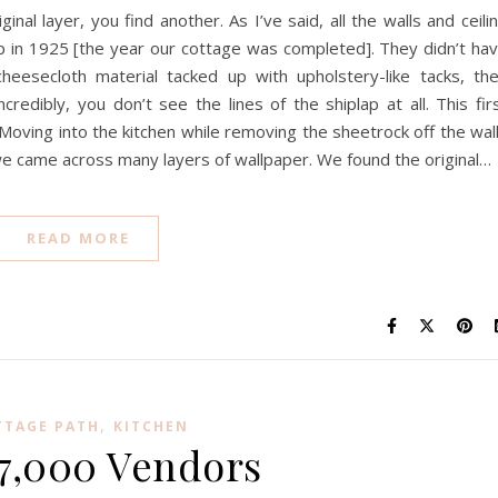
nal layer, you find another. As I’ve said, all the walls and ceili
ap in 1925 [the year our cottage was completed]. They didn’t ha
cheesecloth material tacked up with upholstery-like tacks, th
redibly, you don’t see the lines of the shiplap at all. This fir
. Moving into the kitchen while removing the sheetrock off the wal
we came across many layers of wallpaper. We found the original…
READ MORE
,
TTAGE PATH
KITCHEN
7,000 Vendors