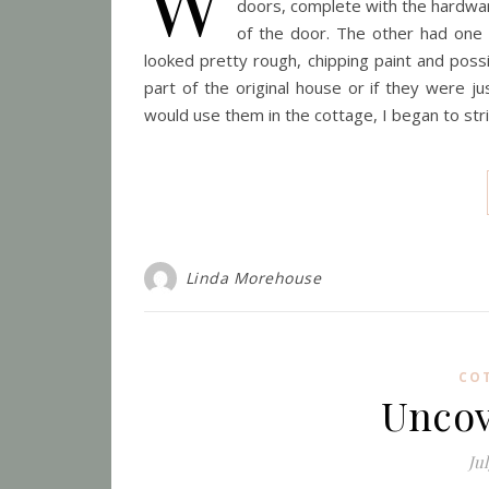
W
doors, complete with the hardwa
of the door. The other had one
looked pretty rough, chipping paint and pos
part of the original house or if they were j
would use them in the cottage, I began to stri
Linda Morehouse
CO
Uncov
Jul