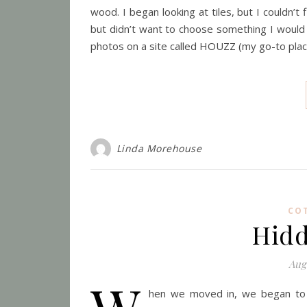
wood. I began looking at tiles, but I couldn’t 
but didn’t want to choose something I would 
photos on a site called HOUZZ (my go-to pla
Linda Morehouse
CO
Hidd
Aug
hen we moved in, we began to di