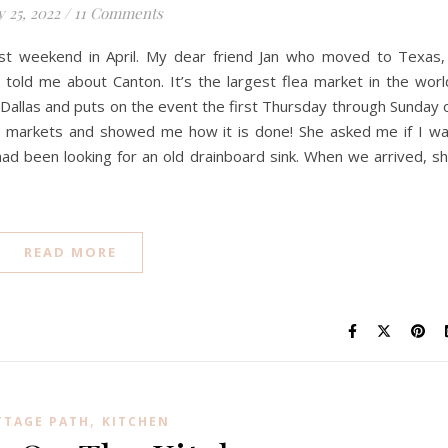
y 25, 2022
/
11 Comments
irst weekend in April. My dear friend Jan who moved to Texas,
 told me about Canton. It’s the largest flea market in the worl
 Dallas and puts on the event the first Thursday through Sunday 
ea markets and showed me how it is done! She asked me if I w
 I had been looking for an old drainboard sink. When we arrived, s
READ MORE
,
TTAGE PATH
KITCHEN