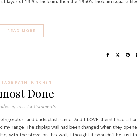
rst layer of 1920s linoleum, then the 1950’s linoleum square tile
READ MORE
,
TTAGE PATH
KITCHEN
lmost Done
mber 6, 2022
/
8 Comments
 refrigerator, and backsplash came! And I LOVE them! I had a ha
ind my range. The shiplap wall had been changed when they open
lso, with the stove on this wall, I thought it shouldn’t be just t