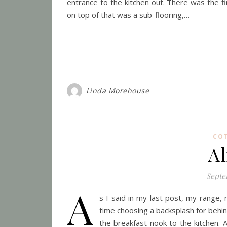
entrance to the kitchen out. There was the fi
on top of that was a sub-flooring,…
Linda Morehouse
CO
A
Septe
A
s I said in my last post, my range,
time choosing a backsplash for beh
the breakfast nook to the kitchen. A