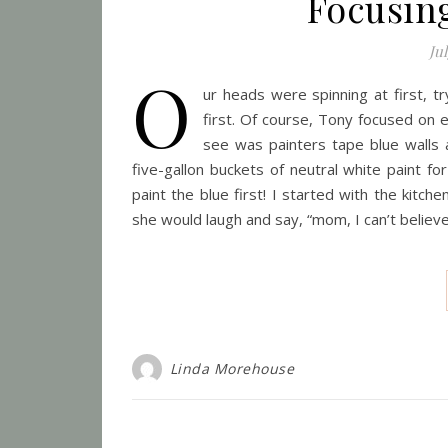
Focusin
Jul
O
ur heads were spinning at first, t
first. Of course, Tony focused on e
see was painters tape blue walls 
five-gallon buckets of neutral white paint fo
paint the blue first! I started with the kitc
she would laugh and say, “mom, I can’t believe 
Linda Morehouse