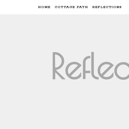
HOME
COTTAGE PATH
REFLECTIONS
Refle