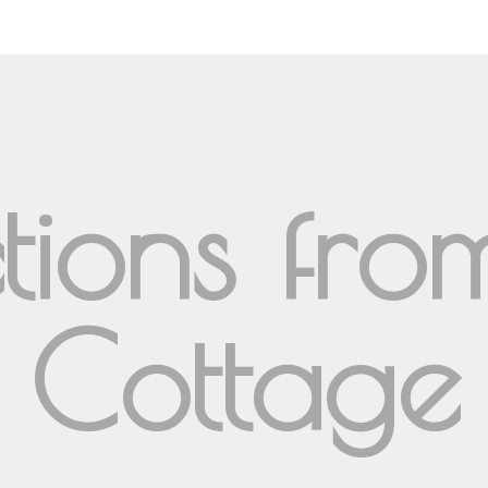
ctions fr
Cottage