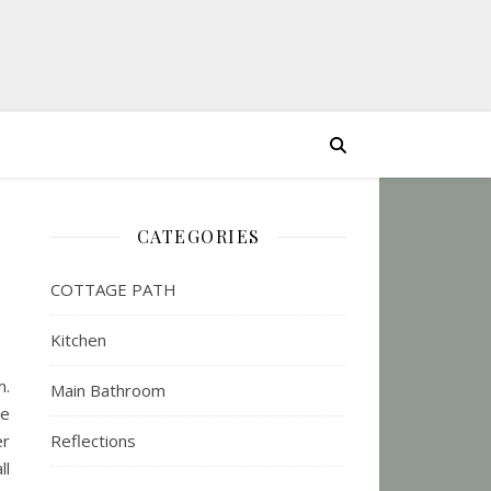
CATEGORIES
COTTAGE PATH
Kitchen
m.
Main Bathroom
re
er
Reflections
ll