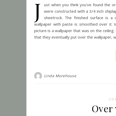
J
ust when you think you’ve found the origi
were constructed with a 3/4 inch shipl
sheetrock. The finished surface is a 
wallpaper with paste is smoothed over it. Inc
picture is a wallpaper that was on the ceiling
that they eventually put over the wallpaper, 
Linda Morehouse
CO
Over 