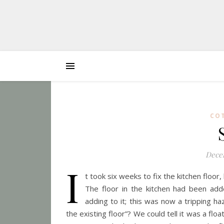
CO
Decem
I
t took six weeks to fix the kitchen floor,
The floor in the kitchen had been add
adding to it; this was now a tripping 
the existing floor”? We could tell it was a fl