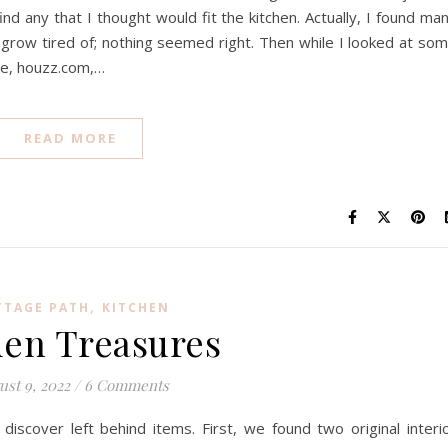
find any that I thought would fit the kitchen. Actually, I found ma
grow tired of; nothing seemed right. Then while I looked at so
ce, houzz.com,…
READ MORE
,
TTAGE PATH
KITCHEN
en Treasures
ust 9, 2022
/
6 Comments
scover left behind items. First, we found two original interi