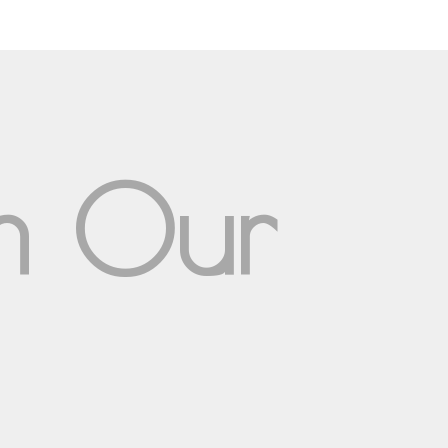
om Our