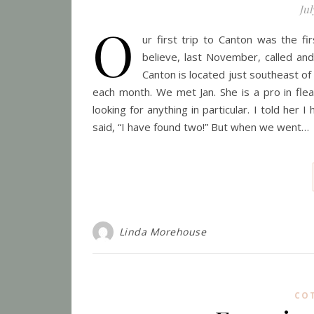
Jul
O
ur first trip to Canton was the f
believe, last November, called and
Canton is located just southeast of
each month. We met Jan. She is a pro in fl
looking for anything in particular. I told her
said, “I have found two!” But when we went…
Linda Morehouse
CO