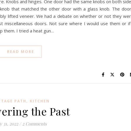
re. Knobs and hinges. One door had the same knobs on both sid
 knob that matched the other door with a glass knob. The doo
sibly lifted veneer. We had a debate on whether or not they we
ust miscellaneous doors. Not sure where I would use them or if
p them. I tried a heat gun…
READ MORE
,
TTAGE PATH
KITCHEN
ering the Past
y 31, 2022
/
2 Comments